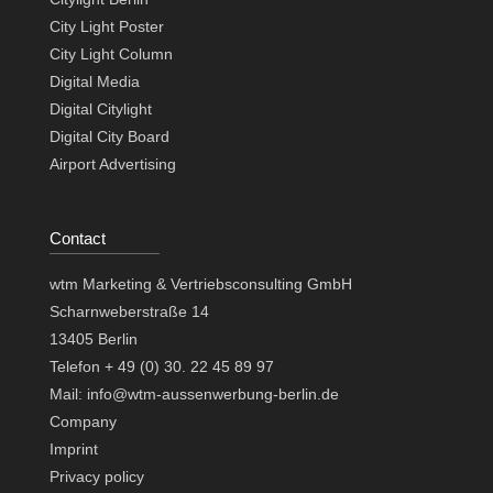
City Light Poster
City Light Column
Digital Media
Digital Citylight
Digital City Board
Airport Advertising
Contact
wtm Marketing & Vertriebsconsulting GmbH
Scharnweberstraße 14
13405 Berlin
Telefon + 49 (0) 30. 22 45 89 97
Mail: info@wtm-aussenwerbung-berlin.de
Company
Imprint
Privacy policy