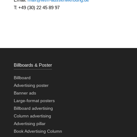
T: +49 (30) 22 45 89 97
Billboards & Poster
Billboard
Advertising poster
Banner ads
Large-format posters
Billboard advertising
Column advertising
Advertising pillar
Book Advertising Column