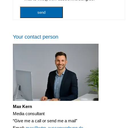
Your contact person
Max Kern
Media consultant
“Give me a call or send me a mail”
Email:
max@wtm-aussenwerbung.de