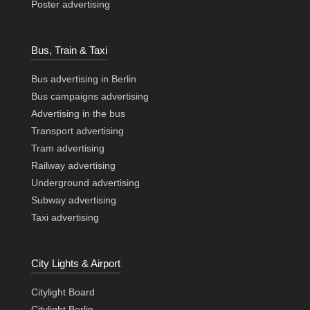
Poster advertising
Bus, Train & Taxi
Bus advertising in Berlin
Bus campaigns advertising
Advertising in the bus
Transport advertising
Tram advertising
Railway advertising
Underground advertising
Subway advertising
Taxi advertising
City Lights & Airport
Citylight Board
Citylight Berlin