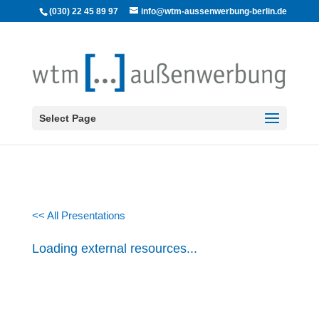
(030) 22 45 89 97
info@wtm-aussenwerbung-berlin.de
Select Page
<< All Presentations
Loading external resources...