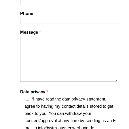
Phone
Message
*
Data privacy
*
*I have read the data privacy statement. I
agree to having my contact details stored to get
back to you. You can withdraw your
consent/approval at any time by sending us an E-
mail to info@wtm-aussenwerbung.de.