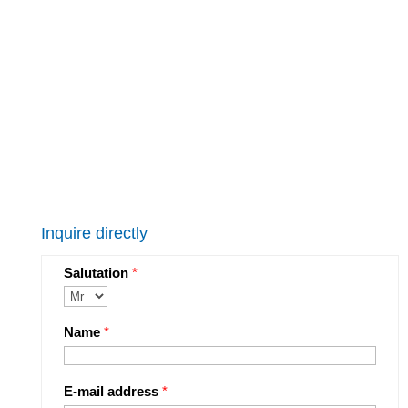
Inquire directly
Salutation
*
Name
*
E-mail address
*