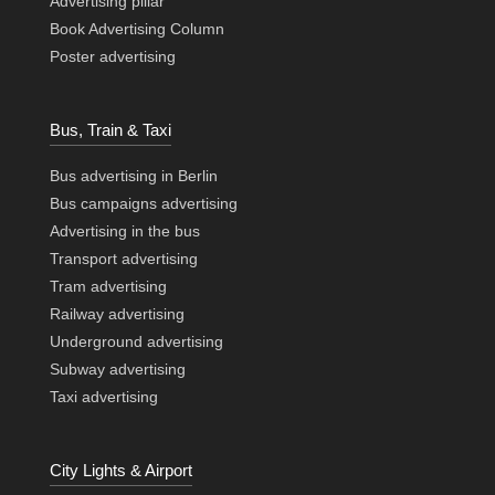
Advertising pillar
Book Advertising Column
Poster advertising
Bus, Train & Taxi
Bus advertising in Berlin
Bus campaigns advertising
Advertising in the bus
Transport advertising
Tram advertising
Railway advertising
Underground advertising
Subway advertising
Taxi advertising
City Lights & Airport