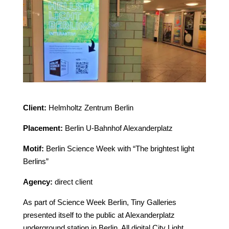
Client:
Helmholtz Zentrum Berlin
Placement:
Berlin U-Bahnhof Alexanderplatz
Motif:
Berlin Science Week with “The brightest light
Berlins”
Agency:
direct client
As part of Science Week Berlin, Tiny Galleries
presented itself to the public at Alexanderplatz
underground station in Berlin. All digital City Light