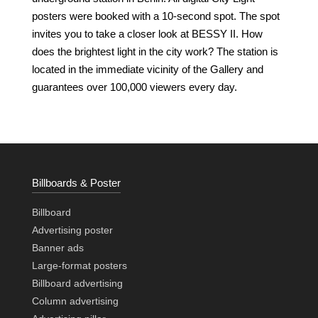
posters were booked with a 10-second spot. The spot
invites you to take a closer look at BESSY II. How
does the brightest light in the city work? The station is
located in the immediate vicinity of the Gallery and
guarantees over 100,000 viewers every day.
Billboards & Poster
Billboard
Advertising poster
Banner ads
Large-format posters
Billboard advertising
Column advertising