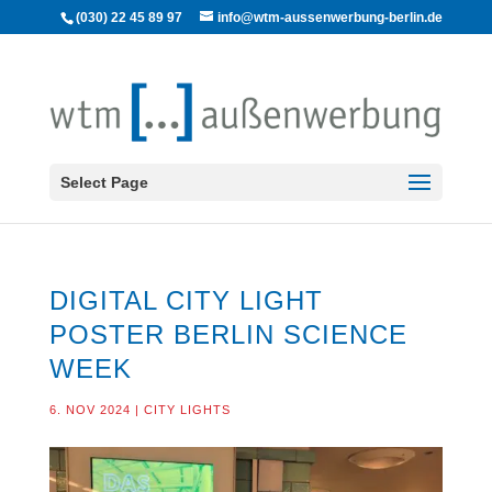
(030) 22 45 89 97
info@wtm-aussenwerbung-berlin.de
Select Page
DIGITAL CITY LIGHT
POSTER BERLIN SCIENCE
WEEK
6. NOV 2024
|
CITY LIGHTS