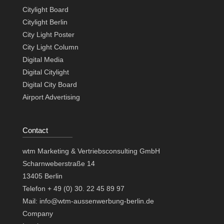
Citylight Board
Citylight Berlin
City Light Poster
City Light Column
Digital Media
Digital Citylight
Digital City Board
Airport Advertising
Contact
wtm Marketing & Vertriebsconsulting GmbH
Scharnweberstraße 14
13405 Berlin
Telefon + 49 (0) 30. 22 45 89 97
Mail: info@wtm-aussenwerbung-berlin.de
Company