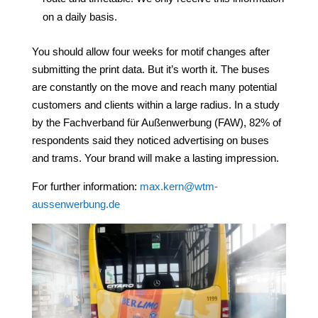
on a daily basis.
You should allow four weeks for motif changes after
submitting the print data. But it’s worth it. The buses
are constantly on the move and reach many potential
customers and clients within a large radius. In a study
by the Fachverband für Außenwerbung (FAW), 82% of
respondents said they noticed advertising on buses
and trams. Your brand will make a lasting impression.
For further information:
max.kern@wtm-
aussenwerbung.de