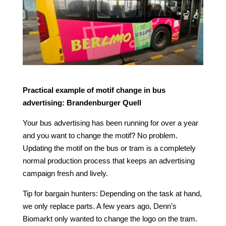
Practical example of motif change in bus
advertising: Brandenburger Quell
Your bus advertising has been running for over a year
and you want to change the motif? No problem.
Updating the motif on the bus or tram is a completely
normal production process that keeps an advertising
campaign fresh and lively.
Tip for bargain hunters: Depending on the task at hand,
we only replace parts. A few years ago, Denn’s
Biomarkt only wanted to change the logo on the tram.