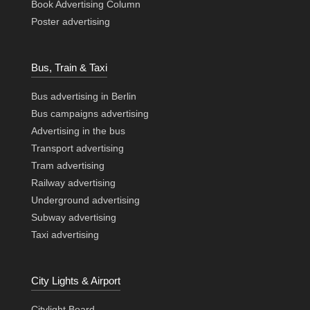
Book Advertising Column
Poster advertising
Bus, Train & Taxi
Bus advertising in Berlin
Bus campaigns advertising
Advertising in the bus
Transport advertising
Tram advertising
Railway advertising
Underground advertising
Subway advertising
Taxi advertising
City Lights & Airport
Citylight Board