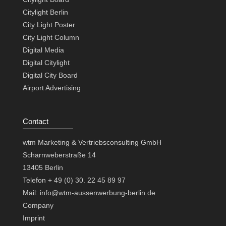
Citylight Berlin
City Light Poster
City Light Column
Digital Media
Digital Citylight
Digital City Board
Airport Advertising
Contact
wtm Marketing & Vertriebsconsulting GmbH
Scharnweberstraße 14
13405 Berlin
Telefon + 49 (0) 30. 22 45 89 97
Mail: info@wtm-aussenwerbung-berlin.de
Company
Imprint