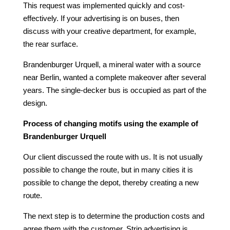
This request was implemented quickly and cost-
effectively. If your advertising is on buses, then
discuss with your creative department, for example,
the rear surface.
Brandenburger Urquell, a mineral water with a source
near Berlin, wanted a complete makeover after several
years. The single-decker bus is occupied as part of the
design.
Process of changing motifs using the example of
Brandenburger Urquell
Our client discussed the route with us. It is not usually
possible to change the route, but in many cities it is
possible to change the depot, thereby creating a new
route.
The next step is to determine the production costs and
agree them with the customer. Strip advertising is