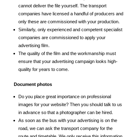
cannot deliver the file yourself. The transport
companies have licensed a handful of producers and
only these are commissioned with your production.
Similarly, only experienced and competent specialist
companies are commissioned to apply your
advertising film.
The quality of the film and the workmanship must
ensure that your advertising campaign looks high-
quality for years to come.
Document photos
Do you place great importance on professional
images for your website? Then you should talk to us
in advance so that a photographer can be hired.
As soon as the bus with your advertising is on the
road, we can ask the transport company for the
route and timetable. We only receive this information