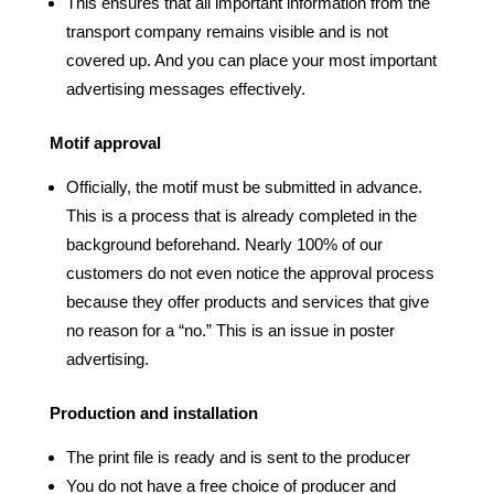
This ensures that all important information from the
transport company remains visible and is not
covered up. And you can place your most important
advertising messages effectively.
Motif approval
Officially, the motif must be submitted in advance.
This is a process that is already completed in the
background beforehand. Nearly 100% of our
customers do not even notice the approval process
because they offer products and services that give
no reason for a “no.” This is an issue in poster
advertising.
Production and installation
The print file is ready and is sent to the producer
You do not have a free choice of producer and