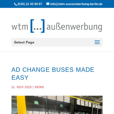
(030) 22 45 89 97
info@wtm-aussenwerbung-berlin.de
Select Page
AD CHANGE BUSES MADE
EASY
11. NOV 2025
|
NEWS