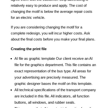
relatively easy to produce and apply. The cost of
changing the motif is below the average repair costs
for an electric vehicle.
If you are considering changing the motif for a
complete redesign, you will incur higher costs. Ask
about the final costs before you make your final plans.
Creating the print file
AI file as graphic template Our client receive an AI
file for the graphics department. This file contains an
exact representation of the bus type. All areas for
your advertising are precisely measured. The
graphic designer bases the motif on this template.
All technical specifications of the transport company
are included in this file. All indicators, all function
buttons, all windows, and rubber seals.