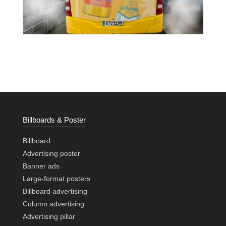
Billboards & Poster
Billboard
Advertising poster
Banner ads
Large-format posters
Billboard advertising
Column advertising
Advertising pillar