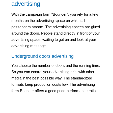
advertising
With the campaign form “Bouncer”, you rely for a few
months on the advertising space on which all
passengers stream. The advertising spaces are glued
around the doors. People stand directly in front of your
advertising space, waiting to get on and look at your
advertising message.
Underground doors advertising
You choose the number of doors and the running time.
So you can control your advertising print with other
media in the best possible way. The standardized
formats keep production costs low. The advertising
form Bouncer offers a good price-performance ratio.