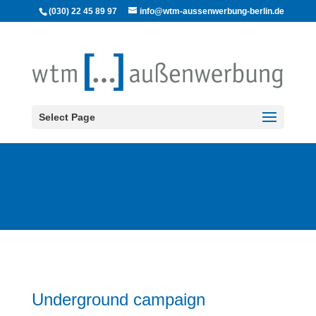
(030) 22 45 89 97
info@wtm-aussenwerbung-berlin.de
Select Page
Underground campaign