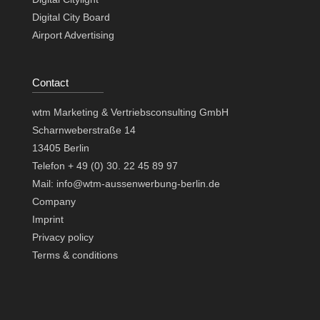
Digital City Board
Airport Advertising
Contact
wtm Marketing & Vertriebsconsulting GmbH
Scharnweberstraße 14
13405 Berlin
Telefon + 49 (0) 30. 22 45 89 97
Mail: info@wtm-aussenwerbung-berlin.de
Company
Imprint
Privacy policy
Terms & conditions