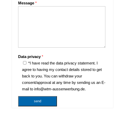
Message
*
Data privacy
*
*I have read the data privacy statement. I
agree to having my contact details stored to get
back to you. You can withdraw your
consent/approval at any time by sending us an E-
mail to info@wtm-aussenwerbung.de.