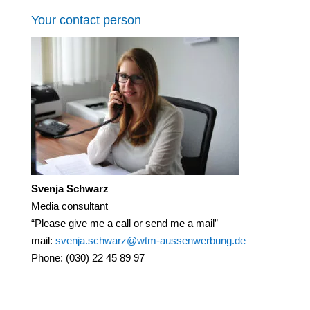
Your contact person
Svenja Schwarz
Media consultant
“Please give me a call or send me a mail”
mail:
svenja.schwarz@wtm-aussenwerbung.de
Phone: (030) 22 45 89 97