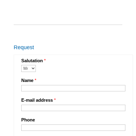
Request
Salutation
*
Name
*
E-mail address
*
Phone