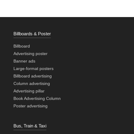
Billboards & Poster
Billboard
Advertising poster
Banner ads
Large-format posters
Billboard advertising
Column advertising
Advertising pillar
Book Advertising Column
Poster advertising
Bus, Train & Taxi