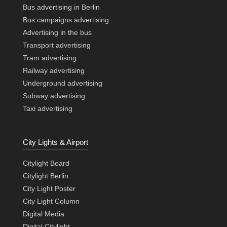
Bus advertising in Berlin
Bus campaigns advertising
Advertising in the bus
Transport advertising
Tram advertising
Railway advertising
Underground advertising
Subway advertising
Taxi advertising
City Lights & Airport
Citylight Board
Citylight Berlin
City Light Poster
City Light Column
Digital Media
Digital Citylight