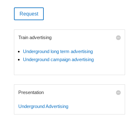
Request
Train advertising
Underground long term advertising
Underground campaign advertising
Presentation
Underground Advertising