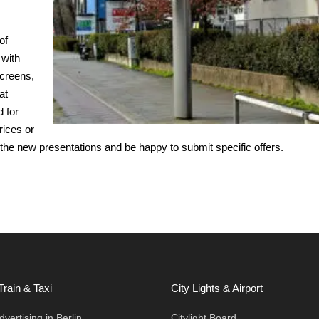
of
 with
screens,
at
d for
rices or
 the new presentations and be happy to submit specific offers.
Train & Taxi
City Lights & Airport
vertising in Berlin
Citylight Board