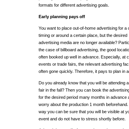
formats for different advertising goals.
Early planning pays off
You want to place out-of-home advertising for a 
timing or around a certain place, but the desired
advertising media are no longer available? Partic
the case of billboard advertising, the good locati
often booked up well in advance. Especially, at c
events or trade fairs, the relevant advertising fa
often gone quickly. Therefore, it pays to plan in
Do you already know that you will be attending a
fair in the fall? Then you can book the advertisi
for the desired period many months in advance 
worry about the production 1 month beforehand.
way you can be sure that you will be visible at y
event and do not have to stress shortly before.