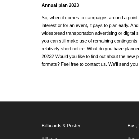
Annual plan 2023
So, when it comes to campaigns around a point 
interest or for an event, it pays to plan early. And
widespread transportation advertising or digital 
you can still make use of remaining contingents 
relatively short notice. What do you have planne
2023? Would you like to find out about the new p
formats? Feel free to contact us. We’ll send you
Billboards & Poster
Bus, 
Billboard
Bus ad