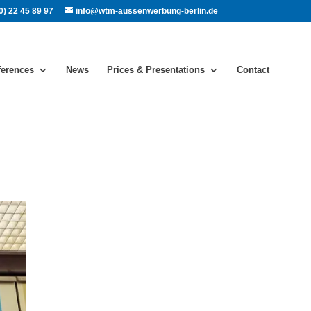
0) 22 45 89 97
info@wtm-aussenwerbung-berlin.de
ferences
News
Prices & Presentations
Contact