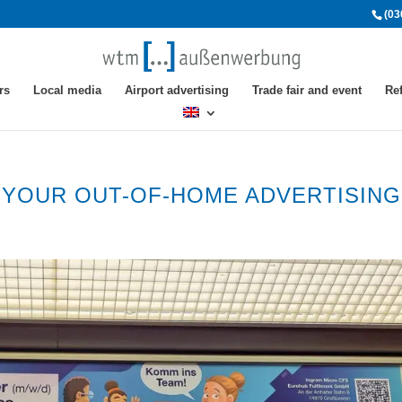
(03
rs
Local media
Airport advertising
Trade fair and event
Re
R YOUR OUT-OF-HOME ADVERTISING