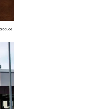
o produce