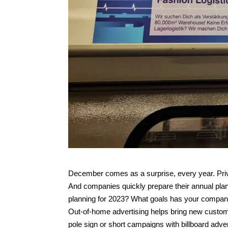
December comes as a surprise, every year. Privat
And companies quickly prepare their annual plan
planning for 2023? What goals has your compa
Out-of-home advertising helps bring new custom
pole sign or short campaigns with billboard adver