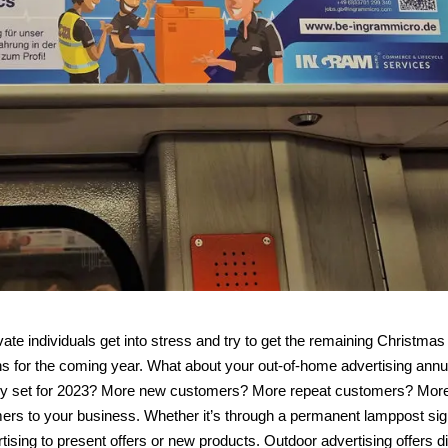
e individuals get into stress and try to get the remaining Christmas 
s for the coming year. What about your out-of-home advertising annu
ny set for 2023? More new customers? More repeat customers? Mor
ers to your business. Whether it’s through a permanent lamppost sig
tising to present offers or new products. Outdoor advertising offers di