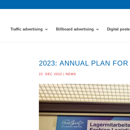
Traffic advertising
Billboard advertising
Digital poste
2023: ANNUAL PLAN FO
22. DEC 2022
|
NEWS