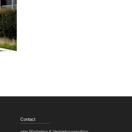
Contact
wtm Marketing & Vertriebsconsulting