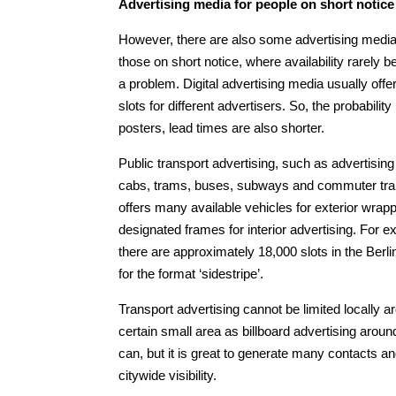
Advertising media for people on short notic
However, there are also some advertising media
those on short notice, where availability rarely
a problem. Digital advertising media usually offer
slots for different advertisers. So, the probabili
posters, lead times are also shorter.
Public transport advertising, such as advertising
cabs, trams, buses, subways and commuter trai
offers many available vehicles for exterior wrap
designated frames for interior advertising. For 
there are approximately 18,000 slots in the Berl
for the format ‘sidestripe’.
Transport advertising cannot be limited locally a
certain small area as billboard advertising aro
can, but it is great to generate many contacts a
citywide visibility.