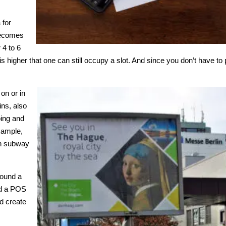
e
 for
 becomes
 4 to 6
ty is higher that one can still occupy a slot. And since you don’t have t
 on or in
ns, also
ping and
example,
in subway
round a
und a POS
nd create