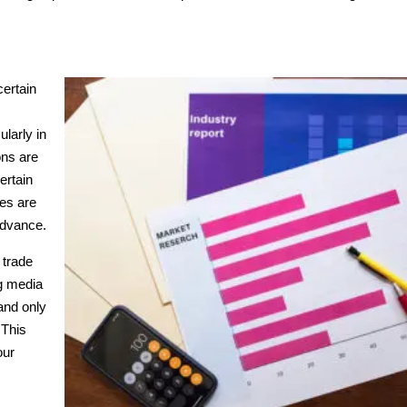
certain
ularly in
ons are
ertain
ces are
 advance.
 trade
ng media
and only
 This
our