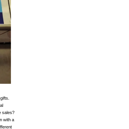
gifts.
al
e sales?
n with a
fferent