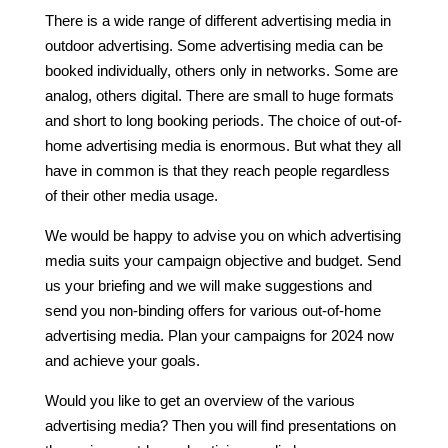
There is a wide range of different advertising media in
outdoor advertising. Some advertising media can be
booked individually, others only in networks. Some are
analog, others digital. There are small to huge formats
and short to long booking periods. The choice of out-of-
home advertising media is enormous. But what they all
have in common is that they reach people regardless
of their other media usage.
We would be happy to advise you on which advertising
media suits your campaign objective and budget. Send
us your briefing and we will make suggestions and
send you non-binding offers for various out-of-home
advertising media. Plan your campaigns for 2024 now
and achieve your goals.
Would you like to get an overview of the various
advertising media? Then you will find presentations on