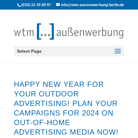
(030) 22 45 89 97
info@wtm-aussenwerbung-berlin.de
Select Page
HAPPY NEW YEAR FOR
YOUR OUTDOOR
ADVERTISING! PLAN YOUR
CAMPAIGNS FOR 2024 ON
OUT-OF-HOME
ADVERTISING MEDIA NOW!