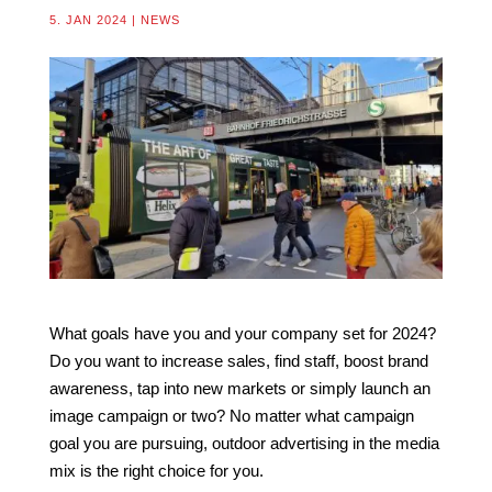
5. JAN 2024
|
NEWS
What goals have you and your company set for 2024?
Do you want to increase sales, find staff, boost brand
awareness, tap into new markets or simply launch an
image campaign or two? No matter what campaign
goal you are pursuing, outdoor advertising in the media
mix is the right choice for you.