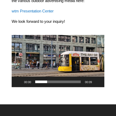
the various outdoor advertising media here:
wtm Presentation Center
We look forward to your inquiry!
Video
Player
00:00
00:09