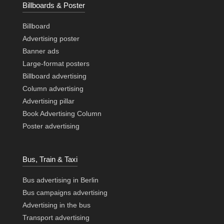
Billboards & Poster
Billboard
Advertising poster
Banner ads
Large-format posters
Billboard advertising
Column advertising
Advertising pillar
Book Advertising Column
Poster advertising
Bus, Train & Taxi
Bus advertising in Berlin
Bus campaigns advertising
Advertising in the bus
Transport advertising