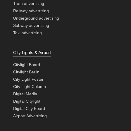
Tram advertising
Railway advertising
Underground advertising
Subway advertising
Taxi advertising
City Lights & Airport
Citylight Board
Citylight Berlin
City Light Poster
City Light Column
Digital Media
Digital Citylight
Digital City Board
Airport Advertising